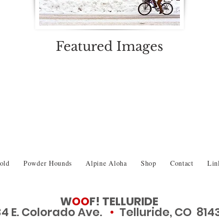
Featured Images
old
Powder Hounds
Alpine Aloha
Shop
Contact
Lin
W
OO
F! TELLURIDE
34 E. Colorado Ave.
•
Telluride, CO 814