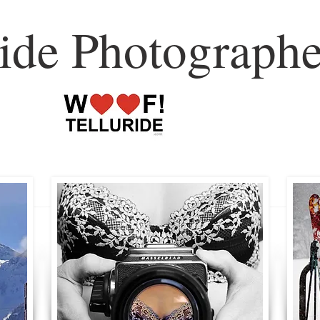
ride Photographe