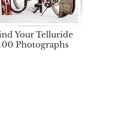
ind Your Telluride
100 Photographs