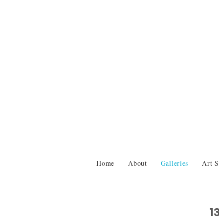
Home
About
Galleries
Art S
1