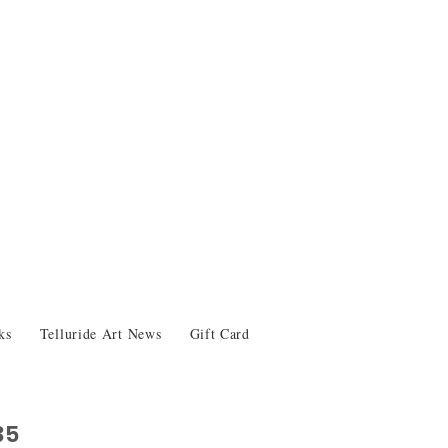
ks
Telluride Art News
Gift Card
35