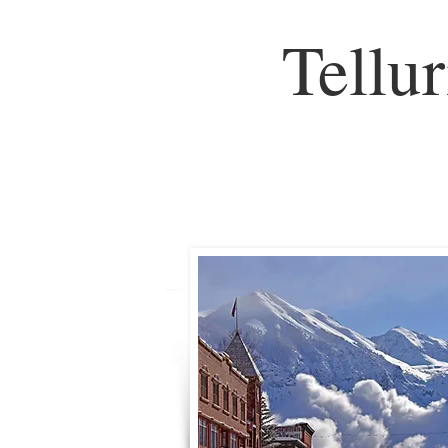
Tellu