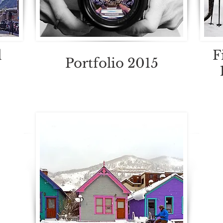
d
F
Portfolio 2015