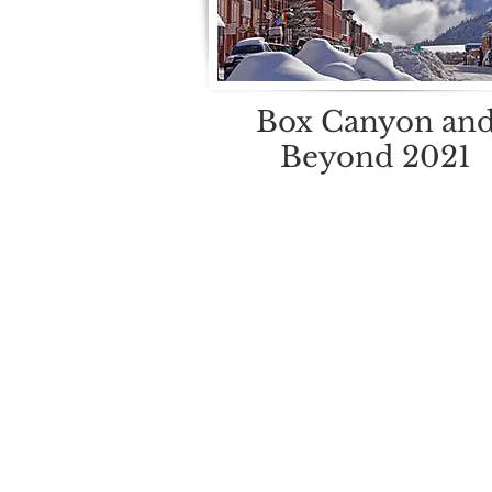
Box Canyon an
Beyond 2021