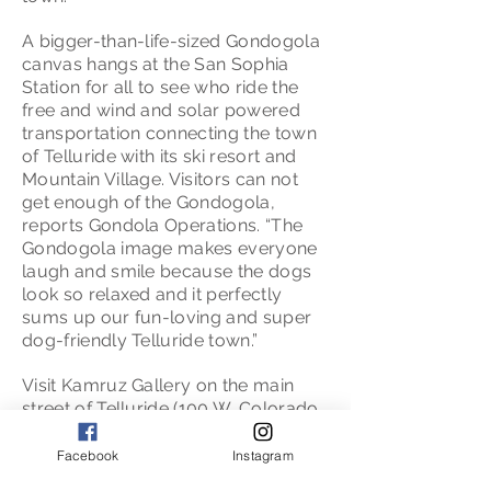
A bigger-than-life-sized Gondogola
canvas hangs at the San Sophia
Station for all to see who ride the
free and wind and solar powered
transportation connecting the town
of Telluride with its ski resort and
Mountain Village. Visitors can not
get enough of the Gondogola,
reports Gondola Operations. “The
Gondogola image makes everyone
laugh and smile because the dogs
look so relaxed and it perfectly
sums up our fun-loving and super
dog-friendly Telluride town.”
Visit Kamruz Gallery on the main
street of Telluride (100 W. Colorado
Avenue) to take a Gondogola home.
Gondogola signed print, poster, t-
Facebook
Instagram
shirt or on a mug,. Meet Mary