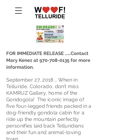
FOR IMMEDIATE RELEASE ……Contact
Mary Kenez at
970-708-0135
for more
information.
September 27, 2018 … When in
Telluride, Colorado, don’t miss
KAMRUZ Gallery, home of the
Gondogola! The iconic image of
five four-legged friends packed in a
dog-friendly gondola cabin for a
ride up the mountain perfectly
personifies laid back Telluridians
and their fun and animal-loving
town.