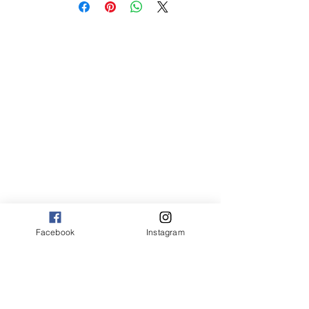
med 8 x 10 75.00
Canvas:
sm 9 x 13 125.00
med 13 x 20 175.00
large 20 x 30 325.00
large+ 24 x 36 550.00
XL 32 x 50 775.00
XXL 40 x 60 995.00
XXXL 48 x 70 1600.00
*Canvas are rolled and shipped in a tube.
Facebook
Instagram