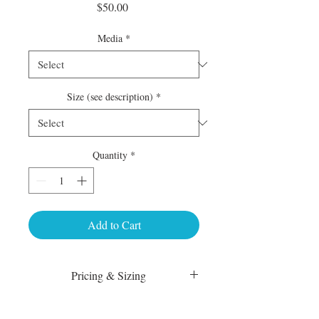
Price
$50.00
Media
*
Size (see description)
*
Quantity
*
Add to Cart
Pricing & Sizing
Luster Matte:
sm 4 x 6 50.00