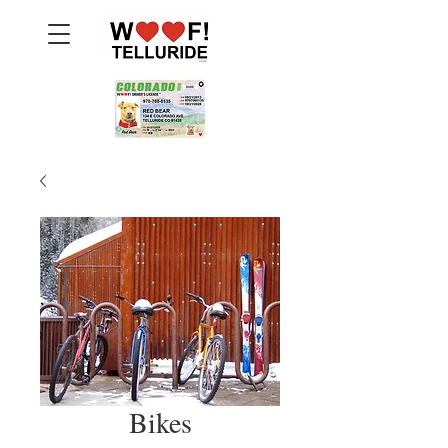
Bikes