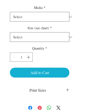
Media
*
Size (see chart)
*
Quantity
*
Add to Cart
Print Sizes
Luster Matte:
sm 4 x 6 50.00
med 8 x 10 75.00