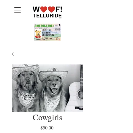
Cowgirls
Price
$50.00