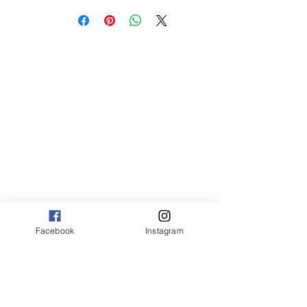
sm 4 x 6 50.00
med 8 x 10 75.00
Canvas:
sm 9 x 12 125.00
med 12 x 20 175.00
large 20 x 30 325.00
large+ 24 x 36 550.00
XL 32 x 50 775.00
XXL 40 x 60 995.00
XXXL 48 x 70 1600.00
*Canvas are rolled and shipped in a tube
*Sizing may vary based on image
proportions
Facebook
Instagram