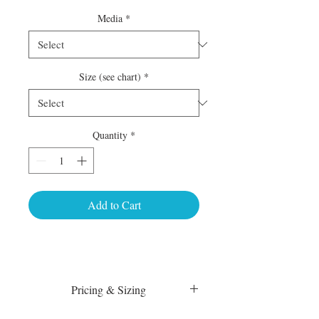
Media
*
Size (see chart)
*
Quantity
*
Add to Cart
Pricing & Sizing
Luster Matte: