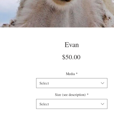
Evan
Price
$50.00
Media
*
Select
Size (see description)
*
Select