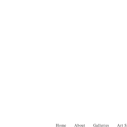
Home
About
Galleries
Art S