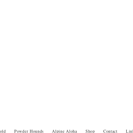
old
Powder Hounds
Alpine Aloha
Shop
Contact
Lin