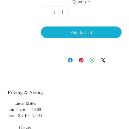
Quantity
*
Add to Cart
Pricing & Sizing
Luster Matte:
sm 4 x 6 50.00
med 8 x 10 75.00
Canvas: