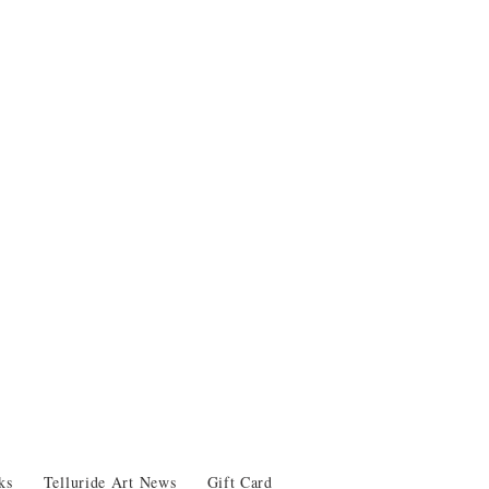
ks
Telluride Art News
Gift Card