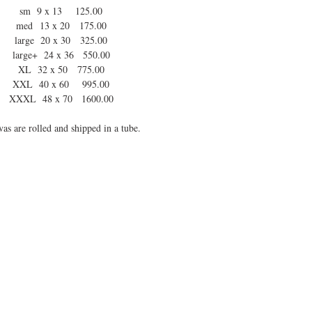
sm 9 x 13 125.00
med 13 x 20 175.00
large 20 x 30 325.00
large+ 24 x 36 550.00
XL 32 x 50 775.00
XXL 40 x 60 995.00
XXXL 48 x 70 1600.00
as are rolled and shipped in a tube.