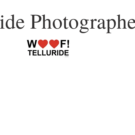
ride Photographe