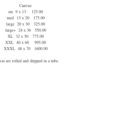
Canvas:
sm 9 x 13 125.00
med 13 x 20 175.00
large 20 x 30 325.00
large+ 24 x 36 550.00
XL 32 x 50 775.00
XXL 40 x 60 995.00
XXXL 48 x 70 1600.00
as are rolled and shipped in a tube.