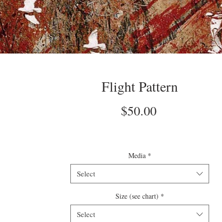
Flight Pattern
Price
$50.00
Media
*
Select
Size (see chart)
*
Select