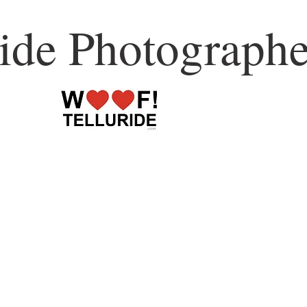
ride Photographe