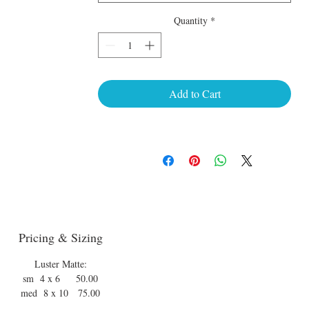
Quantity
*
Add to Cart
Pricing & Sizing
Luster Matte:
sm 4 x 6 50.00
med 8 x 10 75.00