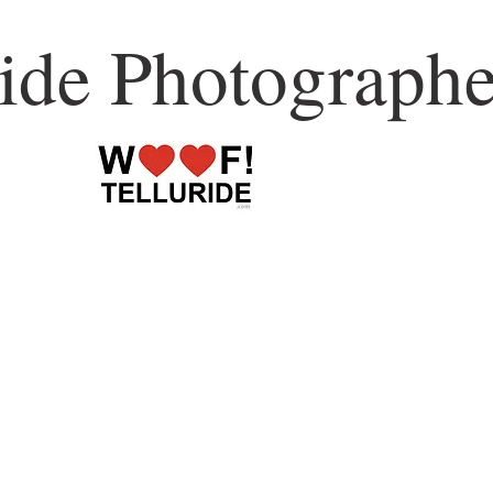
ride Photographe