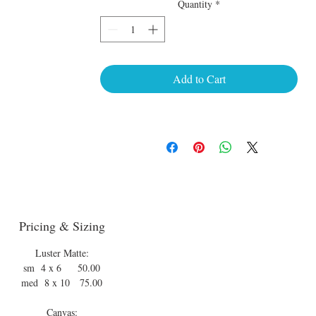
Quantity
*
Add to Cart
Pricing & Sizing
Luster Matte:
sm 4 x 6 50.00
med 8 x 10 75.00
Canvas: