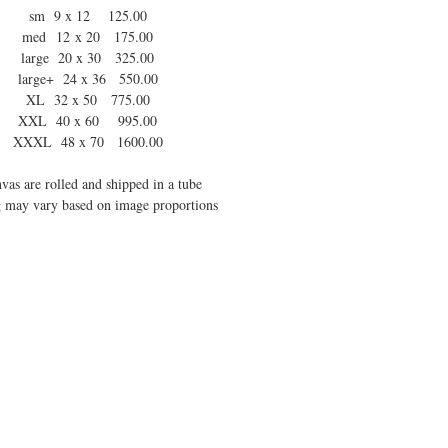
sm 9 x 12 125.00
med 12 x 20 175.00
large 20 x 30 325.00
large+ 24 x 36 550.00
XL 32 x 50 775.00
XXL 40 x 60 995.00
XXXL 48 x 70 1600.00
vas are rolled and shipped in a tube
 may vary based on image proportions