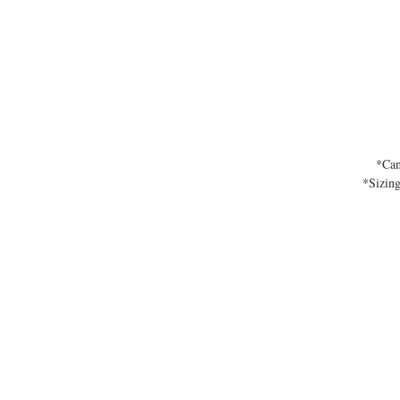
*Can
*Sizing