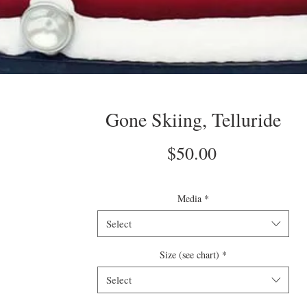
Gone Skiing, Telluride
Price
$50.00
Media
*
Select
Size (see chart)
*
Select