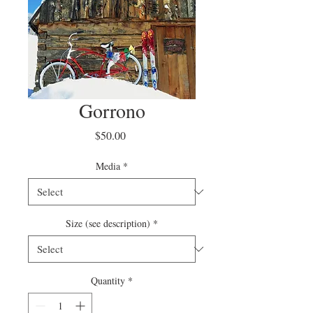
Gorrono
Price
$50.00
Media
*
Size (see description)
*
Quantity
*