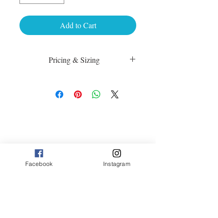
Add to Cart
Pricing & Sizing
Luster Matte:
sm 4 x 6 50.00
med 8 x 10 75.00
Canvas:
sm 9 x 13 125.00
med 13 x 20 175.00
large 20 x 30 325.00
large+ 24 x 36 550.00
Facebook
Instagram
XL 32 x 50 775.00
XXL 40 x 60 995.00
XXXL 48 x 70 1600.00
*Canvas are rolled and shipped in a tube.