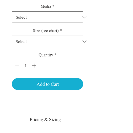
Media
*
Size (see chart)
*
Quantity
*
Add to Cart
Pricing & Sizing
Luster Matte: