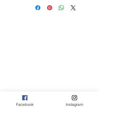
sm 4 x 6 50.00
med 8 x 10 75.00
Canvas:
sm 9 x 13 125.00
med 13 x 20 175.00
large 20 x 30 325.00
large+ 24 x 36 550.00
XL 32 x 50 775.00
XXL 40 x 60 995.00
XXXL 48 x 70 1600.00
*Canvas are rolled and shipped in a tube.
Facebook
Instagram