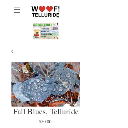
Fall Blues, Telluride
Price
$50.00