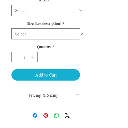
Size (see description)
*
Quantity
*
Add to Cart
Pricing & Sizing
Luster Matte:
sm 4 x 6 50.00
med 8 x 10 75.00