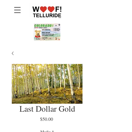
Last Dollar Gold
Price
$50.00
Media
*