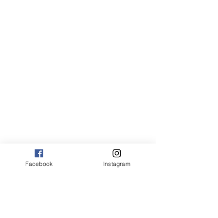
Canvas:
sm 9 x 13 125.00
med 13 x 20 175.00
large 20 x 30 325.00
large+ 24 x 36 550.00
XL 32 x 50 775.00
XXL 40 x 60 995.00
XXXL 48 x 70 1600.00
*Canvas are rolled and shipped in a tube.
Facebook
Instagram