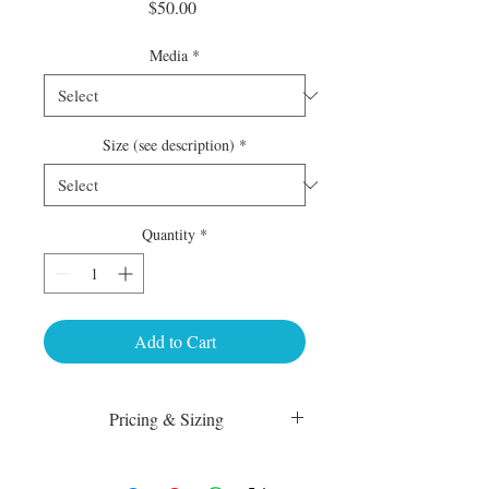
Price
$50.00
Media
*
Size (see description)
*
Quantity
*
Add to Cart
Pricing & Sizing
Luster Matte:
sm 4 x 6 50.00