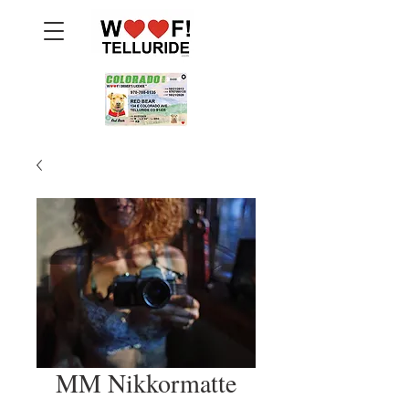
MM Nikkormatte