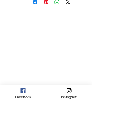
med 8 x 10 75.00
Canvas:
sm 9 x 13 125.00
med 13 x 20 175.00
large 20 x 30 325.00
large+ 24 x 36 550.00
XL 32 x 50 775.00
XXL 40 x 60 995.00
XXXL 48 x 70 1600.00
*Canvas are rolled and shipped in a tube.
Facebook
Instagram