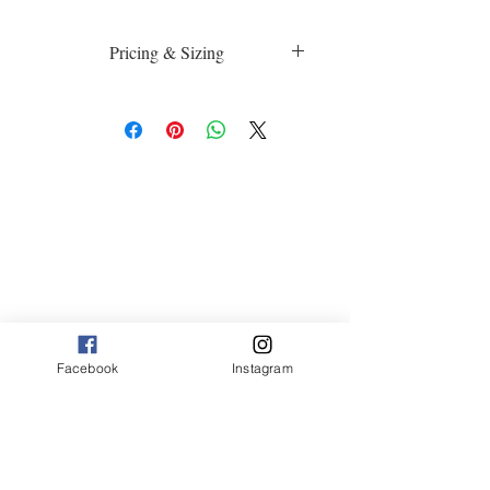
Pricing & Sizing
Luster Matte:
sm 4 x 6 50.00
med 8 x 10 75.00
Canvas:
sm 9 x 12 125.00
med 12 x 20 175.00
large 20 x 30 325.00
large+ 24 x 36 550.00
XL 32 x 50 775.00
XXL 40 x 60 995.00
XXXL 48 x 70 1600.00
Facebook
Instagram
*Canvas are rolled and shipped in a tube
*Sizing may vary based on image
proportions