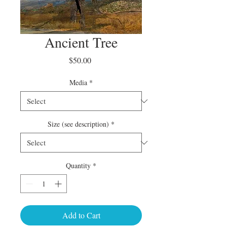
Ancient Tree
Price
$50.00
Media
*
Size (see description)
*
Quantity
*
Add to Cart