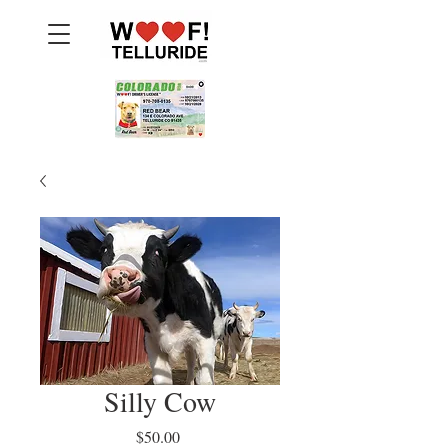
Silly Cow
Price
$50.00