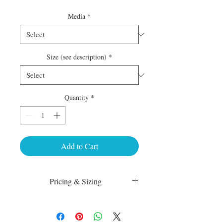
Media
*
Size (see description)
*
Quantity
*
Add to Cart
Pricing & Sizing
Luster Matte:
sm 4 x 6 50.00
med 8 x 10 75.00