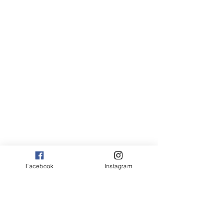
Canvas:
sm 9 x 13 125.00
med 13 x 20 175.00
large 20 x 30 325.00
large+ 24 x 36 550.00
XL 32 x 50 775.00
XXL 40 x 60 995.00
XXXL 48 x 70 1600.00
*Canvas are rolled and shipped in a tube.
Facebook
Instagram