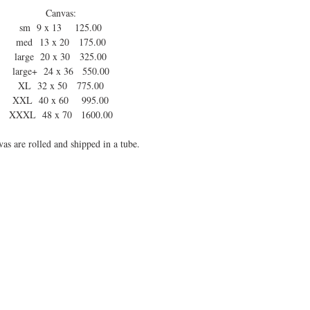
Canvas:
sm 9 x 13 125.00
med 13 x 20 175.00
large 20 x 30 325.00
large+ 24 x 36 550.00
XL 32 x 50 775.00
XXL 40 x 60 995.00
XXXL 48 x 70 1600.00
as are rolled and shipped in a tube.