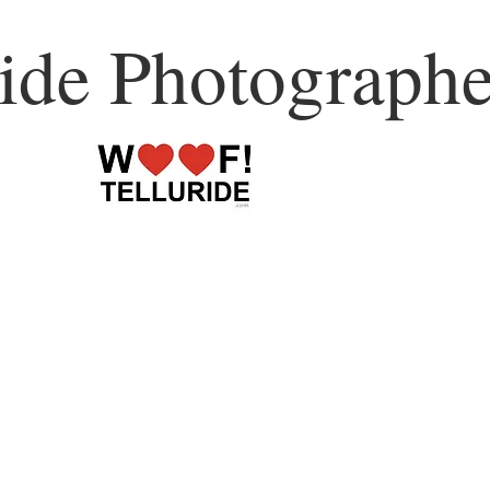
ride Photographe