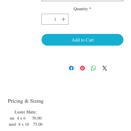
Quantity
*
Add to Cart
Pricing & Sizing
Luster Matte:
sm 4 x 6 50.00
med 8 x 10 75.00