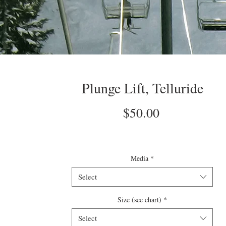
Plunge Lift, Telluride
Price
$50.00
Media
*
Select
Size (see chart)
*
Select