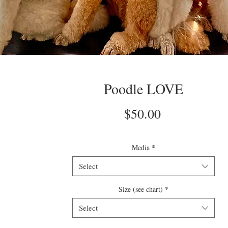
Poodle LOVE
Price
$50.00
Media
*
Select
Size (see chart)
*
Select