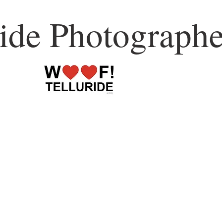
ride Photographe