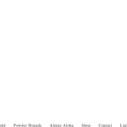
old
Powder Hounds
Alpine Aloha
Shop
Contact
Lin