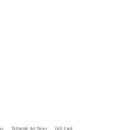
ks
Telluride Art News
Gift Card