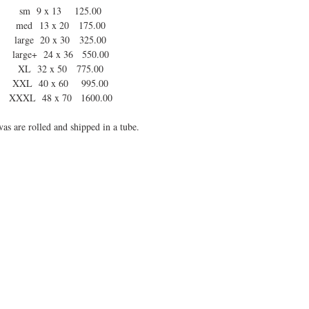
sm 9 x 13 125.00
med 13 x 20 175.00
large 20 x 30 325.00
large+ 24 x 36 550.00
XL 32 x 50 775.00
XXL 40 x 60 995.00
XXXL 48 x 70 1600.00
as are rolled and shipped in a tube.