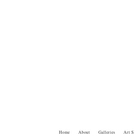
Home
About
Galleries
Art S