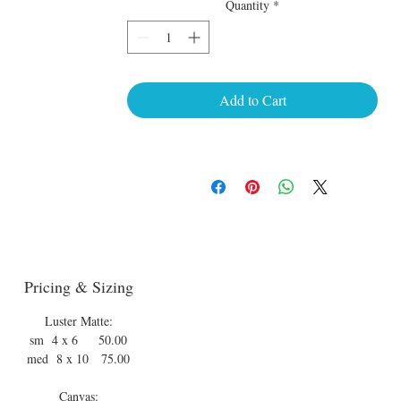
Quantity
*
Add to Cart
Pricing & Sizing
Luster Matte:
sm 4 x 6 50.00
med 8 x 10 75.00
Canvas: