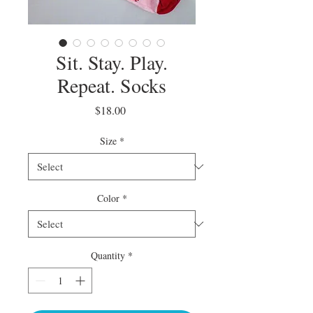
Sit. Stay. Play.
Repeat. Socks
Price
$18.00
Size
*
Color
*
Quantity
*