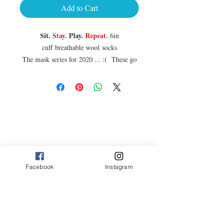
Add to Cart
Sit.
Stay.
Play.
Repeat.
6in
cuff breathable wool socks
The mask series for 2020 ... :( These go
great with the new Gondogola® cycling
jerseys ... stay safe out there .
Sizes:
S/M is Men's 5-9, Women's 6-10
L/XL is Men's 9-13, Women's 10-14
75% Turbowool (50% Merino/50%
Polypropylene), 15% Nylon, 10%
Spandex
Facebook
Instagram
3 stickers come with each pair purchased.
RIDE2020
10% off use code :