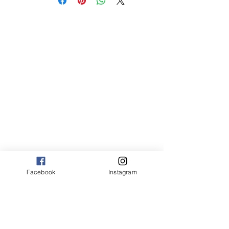
med 8 x 10 75.00
Canvas:
sm 9 x 13 125.00
med 13 x 20 175.00
large 20 x 30 325.00
large+ 24 x 36 550.00
XL 32 x 50 775.00
XXL 40 x 60 995.00
XXXL 48 x 70 1600.00
*Canvas are rolled and shipped in a tube.
Facebook
Instagram