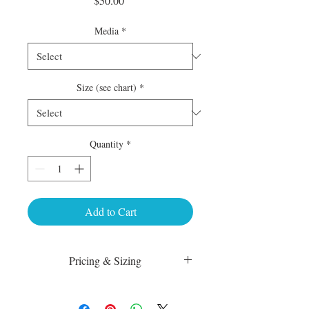
$50.00
Media
*
Size (see chart)
*
Quantity
*
Add to Cart
Pricing & Sizing
Luster Matte:
sm 4 x 6 50.00