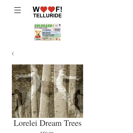
Lorelei Dream Trees
Price