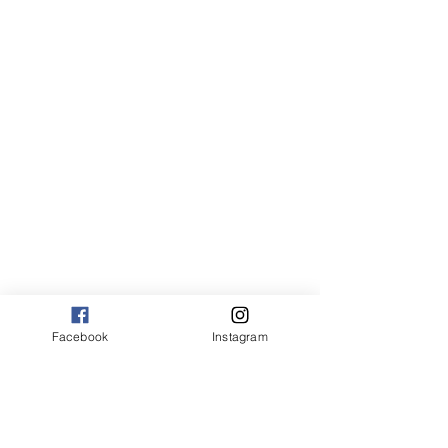
Canvas:
sm 9 x 13 125.00
med 13 x 20 175.00
large 20 x 30 325.00
large+ 24 x 36 550.00
XL 32 x 50 775.00
XXL 40 x 60 995.00
XXXL 48 x 70 1600.00
*Canvas are rolled and shipped in a tube.
Facebook
Instagram