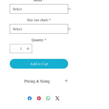
Size (see chart)
*
Quantity
*
Add to Cart
Pricing & Sizing
Luster Matte:
sm 4 x 6 50.00
med 8 x 10 75.00