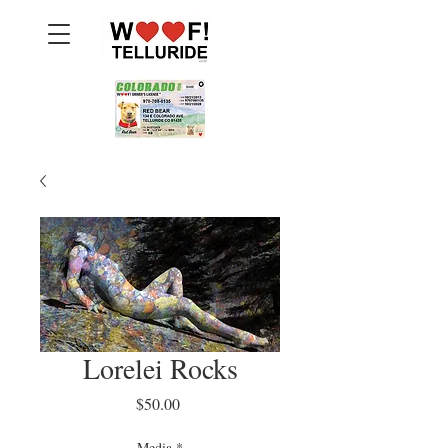
Lorelei Rocks
Price
$50.00
Media
*