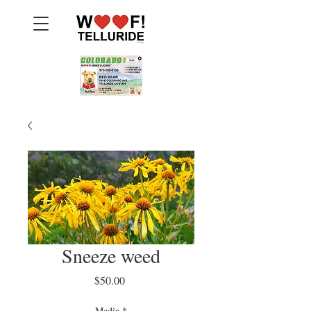
Sneeze weed
Price
$50.00
Media
*