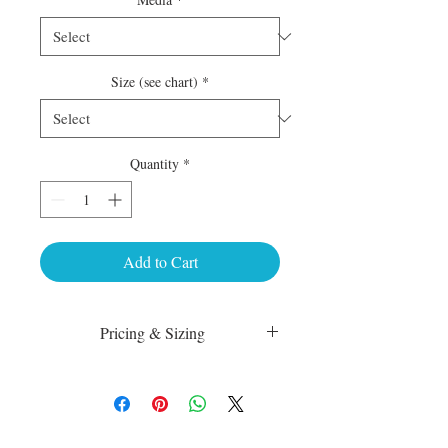
Size (see chart)
*
Quantity
*
Add to Cart
Pricing & Sizing
Luster Matte:
sm 4 x 6 50.00
med 8 x 10 75.00