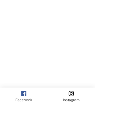
Canvas:
sm 9 x 13 125.00
med 13 x 20 175.00
large 20 x 30 325.00
large+ 24 x 36 550.00
XL 32 x 50 775.00
XXL 40 x 60 995.00
XXXL 48 x 70 1600.00
*Canvas are rolled and shipped in a tube.
Facebook
Instagram