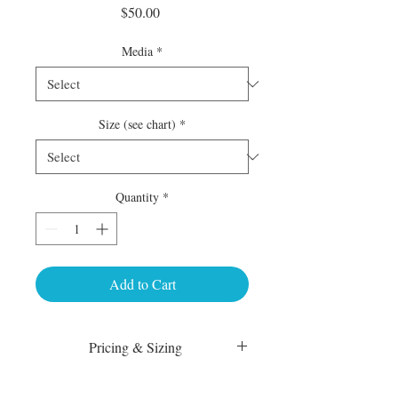
Price
$50.00
Media
*
Size (see chart)
*
Quantity
*
Add to Cart
Pricing & Sizing
Luster Matte: