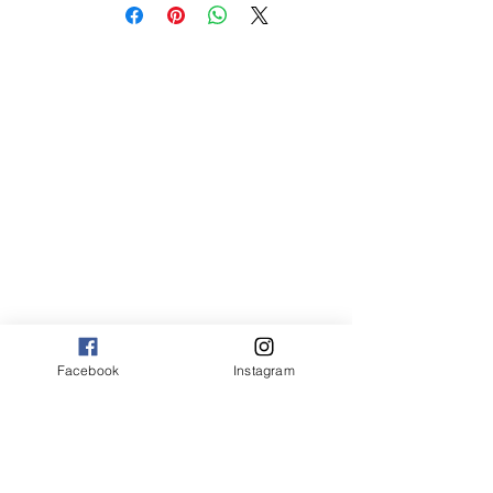
sm 4 x 6 50.00
med 8 x 10 75.00
Canvas:
sm 9 x 13 125.00
med 13 x 20 175.00
large 20 x 30 325.00
large+ 24 x 36 550.00
XL 32 x 50 775.00
XXL 40 x 60 995.00
XXXL 48 x 70 1600.00
*Canvas are rolled and shipped in a tube.
Facebook
Instagram