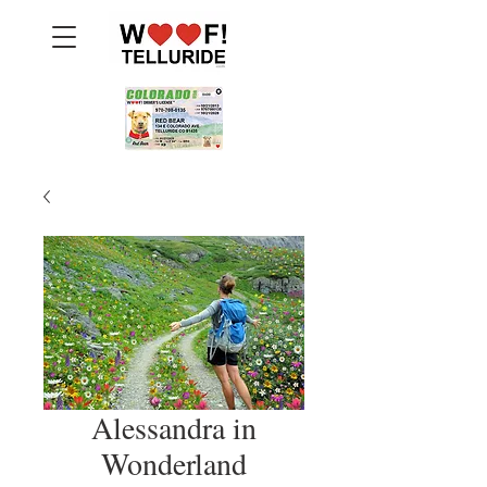
Alessandra in
Wonderland