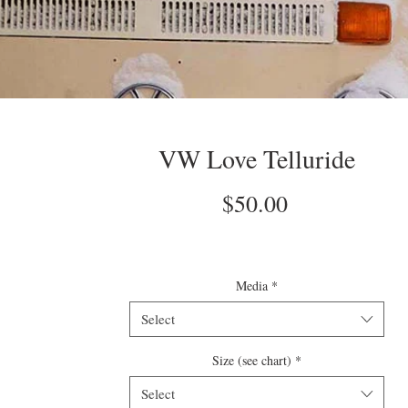
VW Love Telluride
Price
$50.00
Media
*
Select
Size (see chart)
*
Select