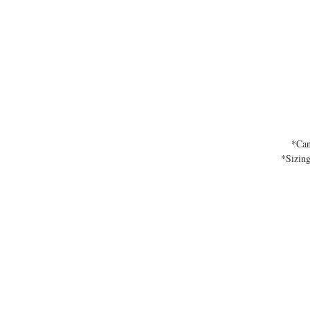
*Can
*Sizing