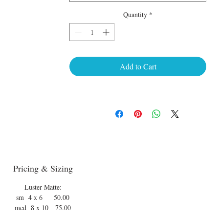
Quantity
*
Add to Cart
Pricing & Sizing
Luster Matte:
sm 4 x 6 50.00
med 8 x 10 75.00