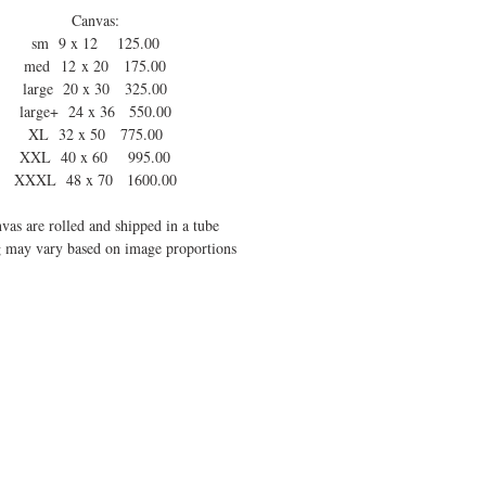
Canvas:
sm 9 x 12 125.00
med 12 x 20 175.00
large 20 x 30 325.00
large+ 24 x 36 550.00
XL 32 x 50 775.00
XXL 40 x 60 995.00
XXXL 48 x 70 1600.00
vas are rolled and shipped in a tube
 may vary based on image proportions