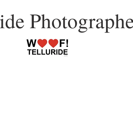
ride Photographe