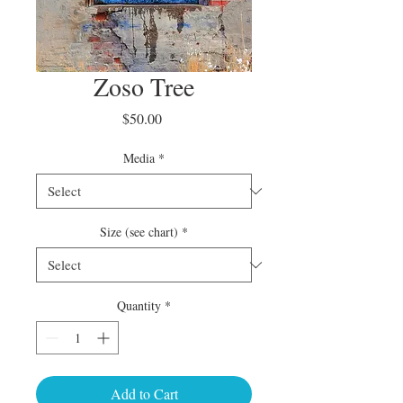
Zoso Tree
Price
$50.00
Media
*
Size (see chart)
*
Quantity
*
Add to Cart