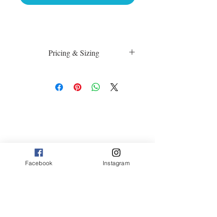
Pricing & Sizing
Luster Matte:
sm 4 x 6 50.00
med 8 x 10 75.00
Canvas:
sm 9 x 13 125.00
med 13 x 20 175.00
large 20 x 30 325.00
large+ 24 x 36 550.00
XL 32 x 50 775.00
Facebook
Instagram
XXL 40 x 60 995.00
XXXL 48 x 70 1600.00
*Canvas are rolled and shipped in a tube.